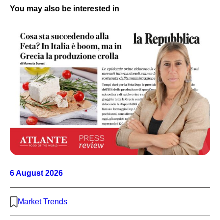
You may also be interested in
6 August 2026
Market Trends