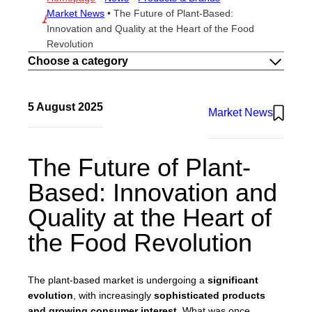
THE METHOD
Market News
•
The Future of Plant-Based:
ESG
Innovation and Quality at the Heart of the Food
CAREERS
Revolution
CONTACTS
Choose a category
EN
IT
5 August 2025
Market News
Atlante UK
The Future of Plant-
Based: Innovation and
Quality at the Heart of
the Food Revolution
The plant-based market is undergoing a
significant
evolution
, with increasingly
sophisticated products
and growing consumer interest
. What was once