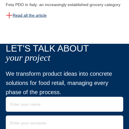
Feta PDO in Italy: an increasingly established grocery category
Read all the article
LET'S TALK ABOUT
your project
We transform product ideas into concrete
solutions for food retail, managing every
phase of the process.