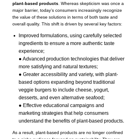
plant-based products
. Whereas skepticism was once a
major barrier, today’s consumers increasingly recognize
the value of these solutions in terms of both taste and
overall quality. This shift is driven by several key factors:
Improved formulations, using carefully selected
ingredients to ensure a more authentic taste
experience;
● Advanced production technologies that deliver
more satisfying and natural textures;
● Greater accessibility and variety, with plant-
based options expanding beyond traditional
veggie burgers to include cheese, yogurt,
desserts, and even alternative seafood;
● Effective educational campaigns and
marketing strategies that help consumers
understand the benefits of plant-based products.
As a result, plant-based products are no longer confined