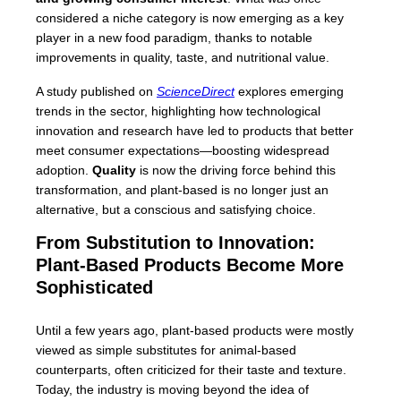
considered a niche category is now emerging as a key
player in a new food paradigm, thanks to notable
improvements in quality, taste, and nutritional value.
A study published on
ScienceDirect
explores emerging
trends in the sector, highlighting how technological
innovation and research have led to products that better
meet consumer expectations—boosting widespread
adoption.
Quality
is now the driving force behind this
transformation, and plant-based is no longer just an
alternative, but a conscious and satisfying choice.
From Substitution to Innovation:
Plant-Based Products Become More
Sophisticated
Until a few years ago, plant-based products were mostly
viewed as simple substitutes for animal-based
counterparts, often criticized for their taste and texture.
Today, the industry is moving beyond the idea of