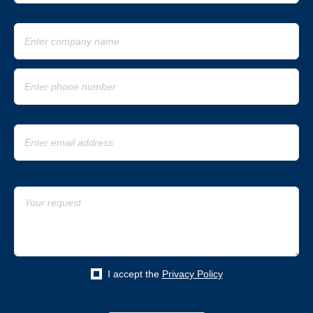
I accept the
Privacy Policy