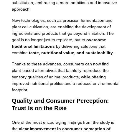
substitution, embracing a more ambitious and innovative
approach.
New technologies, such as precision fermentation and
plant cell cultivation, are enabling the development of
ingredients and products that go beyond imitation. The
goal is no longer just to replicate, but to
overcome
traditional limitations
by delivering solutions that
combine
taste, nutritional value, and sustainability.
Thanks to these advances, consumers can now find
plant-based alternatives that faithfully reproduce the
sensory qualities of animal products, while offering
improved nutritional profiles and a reduced environmental
footprint.
Quality and Consumer Perception:
Trust Is on the Rise
One of the most encouraging findings from the study is
the
clear improvement in consumer perception of