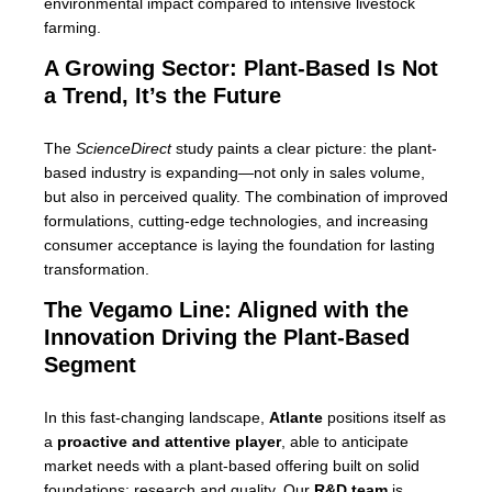
environmental impact compared to intensive livestock
farming.
A Growing Sector: Plant-Based Is Not
a Trend, It’s the Future
The
ScienceDirect
study paints a clear picture: the plant-
based industry is expanding—not only in sales volume,
but also in perceived quality. The combination of improved
formulations, cutting-edge technologies, and increasing
consumer acceptance is laying the foundation for lasting
transformation.
The Vegamo Line: Aligned with the
Innovation Driving the Plant-Based
Segment
In this fast-changing landscape,
Atlante
positions itself as
a
proactive and attentive player
, able to anticipate
market needs with a plant-based offering built on solid
foundations: research and quality. Our
R&D team
is