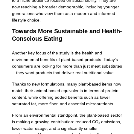
to a niche audience focused on sustainability. They are
now reaching a broader demographic, including younger
generations who view them as a modern and informed
lifestyle choice.
Towards More Sustainable and Health-
Conscious Eating
Another key focus of the study is the health and
environmental benefits of plant-based products. Today’s
consumers are looking for more than just meat substitutes
—they want products that deliver real nutritional value.
Thanks to new formulations, many plant-based items now
match their animal-based equivalents in terms of protein
content, while offering added benefits such as lower
saturated fat, more fiber, and essential micronutrients.
From an environmental standpoint, the plant-based sector
is making a growing contribution: reduced CO₂ emissions,
lower water usage, and a significantly smaller