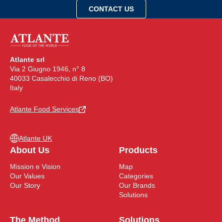
Atlante srl
Via 2 Giugno 1946, n° 8
40033 Casalecchio di Reno (BO)
Italy
Atlante Food Services
Atlante UK
About Us
Products
Mission e Vision
Map
Our Values
Categories
Our Story
Our Brands
Solutions
The Method
Solutions