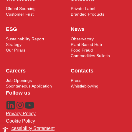
Global Sourcing
Private Label
Customer First
Branded Products
ESG
News
Sustainability Report
Observatory
Strategy
Plant Based Hub
Our Pillars
Food Fraud
Commodities Bulletin
Careers
Contacts
Job Openings
Press
Spontaneous Application
Whistleblowing
Follow us
Privacy Policy
Cookie Policy
Accessibility Statement