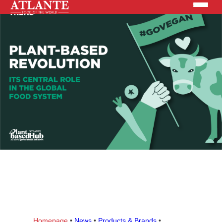
Products
Brands
Solutions
News
Search the site
ABOUT US
Homepage
•
News
•
Products & Brands
•