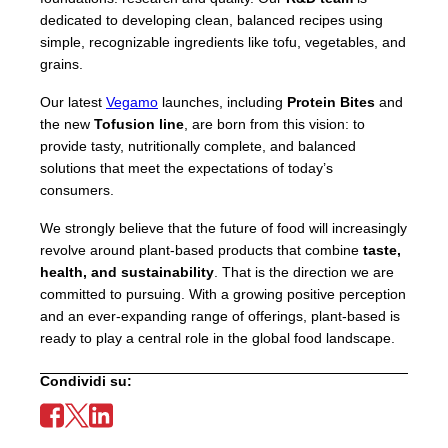
dedicated to developing clean, balanced recipes using
simple, recognizable ingredients like tofu, vegetables, and
grains.
Our latest
Vegamo
launches, including
Protein Bites
and
the new
Tofusion line
, are born from this vision: to
provide tasty, nutritionally complete, and balanced
solutions that meet the expectations of today’s
consumers.
We strongly believe that the future of food will increasingly
revolve around plant-based products that combine
taste,
health, and sustainability
. That is the direction we are
committed to pursuing. With a growing positive perception
and an ever-expanding range of offerings, plant-based is
ready to play a central role in the global food landscape.
Condividi su: