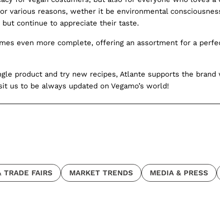
or various reasons, wether it be environmental consciousness,
but continue to appreciate their taste.
mes even more complete, offering an assortment for a perfect
gle product and try new recipes, Atlante supports the brand w
isit us to be always updated on Vegamo’s world!
 TRADE FAIRS
MARKET TRENDS
MEDIA & PRESS