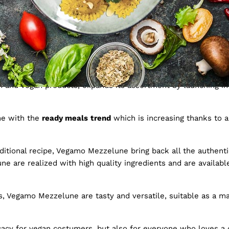
ew frontier for fresh pa
an and vegan products, expands its assortment by launching int
ne with the
ready meals
trend
which is increasing thanks to a
itional recipe, Vegamo Mezzelune bring back all the authentic
ne are realized with high quality ingredients and are available 
, Vegamo Mezzelune are tasty and versatile, suitable as a main
acy for vegan costumers, but also for everyone who loves a de