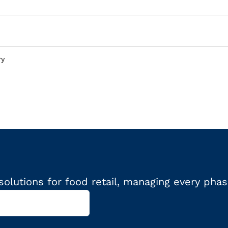
ry
olutions for food retail, managing every phas