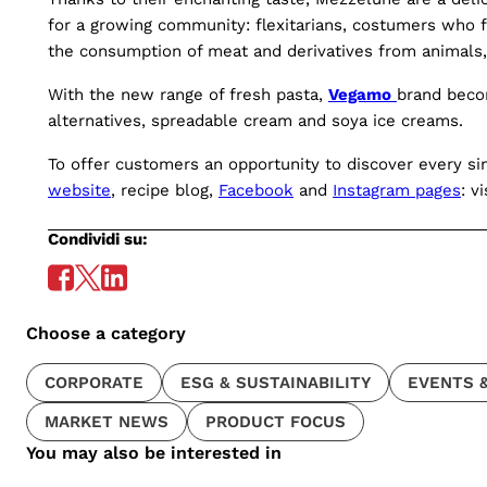
for a growing community: flexitarians, costumers who f
the consumption of meat and derivatives from animals, 
With the new range of fresh pasta,
Vegamo
brand beco
alternatives, spreadable cream and soya ice creams.
To offer customers an opportunity to discover every sin
website
, recipe blog,
Facebook
and
Instagram pages
: v
Condividi su:
Choose a category
CORPORATE
ESG & SUSTAINABILITY
EVENTS &
MARKET NEWS
PRODUCT FOCUS
You may also be interested in