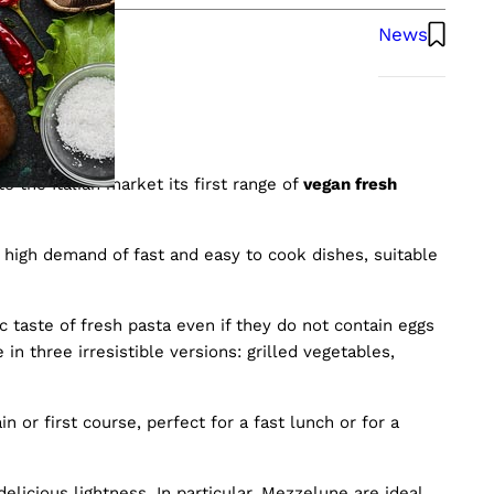
News
sta
o the Italian market its first range of
vegan fresh
 high demand of fast and easy to cook dishes, suitable
 taste of fresh pasta even if they do not contain eggs
in three irresistible versions: grilled vegetables,
 or first course, perfect for a fast lunch or for a
licious lightness. In particular, Mezzelune are ideal