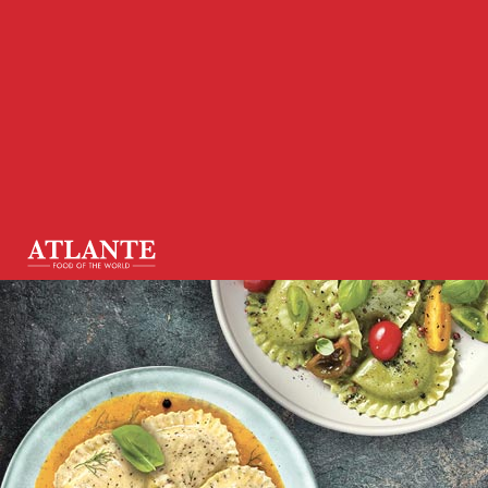
Homepage
•
News
•
Vegan and organic: a new fronti