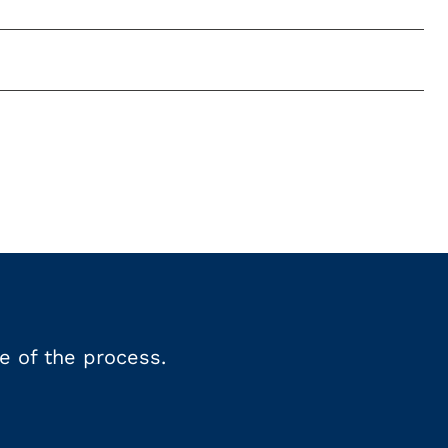
e of the process.