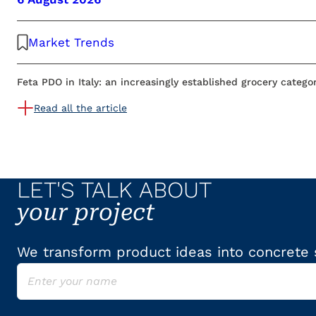
Market Trends
Feta PDO in Italy: an increasingly established grocery catego
Read all the article
LET'S TALK ABOUT
your project
We transform product ideas into concrete s