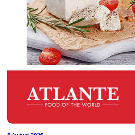
6 August 2026