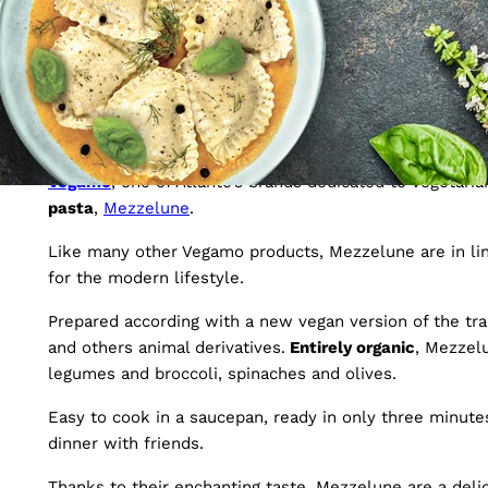
9 April 2020
Vegan and organic: a n
Vegamo
, one of Atlante’s brands dedicated to vegetari
pasta
,
Mezzelune
.
Like many other Vegamo products, Mezzelune are in li
for the modern lifestyle.
Prepared according with a new vegan version of the trad
and others animal derivatives.
Entirely organic
, Mezzelu
legumes and broccoli, spinaches and olives.
Easy to cook in a saucepan, ready in only three minutes
dinner with friends.
Thanks to their enchanting taste, Mezzelune are a delic