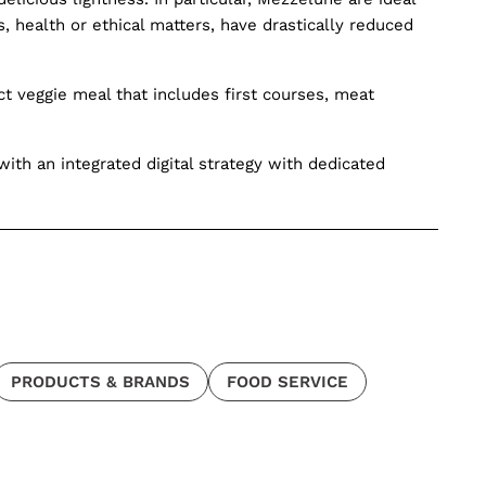
 health or ethical matters, have drastically reduced
 veggie meal that includes first courses, meat
ith an integrated digital strategy with dedicated
PRODUCTS & BRANDS
FOOD SERVICE