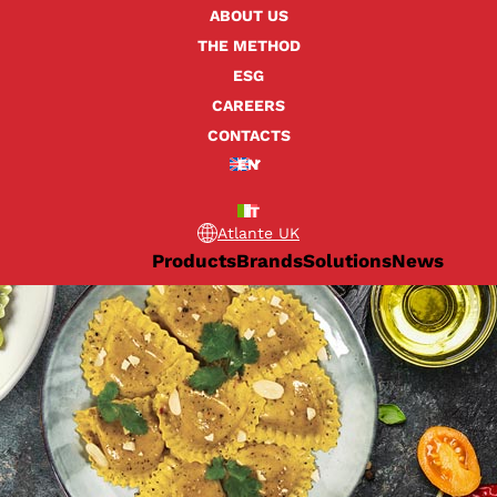
ABOUT US
THE METHOD
ESG
CAREERS
CONTACTS
EN
IT
Atlante UK
Products
Brands
Solutions
News
er for fresh pasta