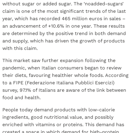
without sugar or added sugar. The ‘noadded-sugars’
claim is one of the most significant trends of the last
year, which has recorded 465 million euros in sales –
an advancement of +10.6% in one year. These results
are determined by the positive trend in both demand
and supply, which has driven the growth of products
with this claim.
This market saw further expansion following the
pandemic, when Italian consumers began to review
their diets, favouring healthier whole foods. According
to a FIPE (Federazione Italiana Pubblici Esercizi)
survey, 97.1% of Italians are aware of the link between
food and health.
People today demand products with low-calorie
ingredients, good nutritional value, and possibly
enriched with vitamins or proteins. This demand has
created a space in which demand for high-protein