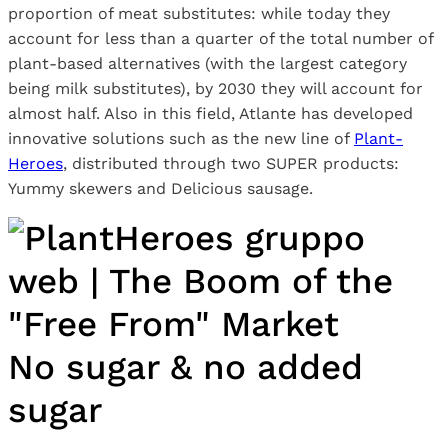
proportion of meat substitutes: while today they
account for less than a quarter of the total number of
plant-based alternatives (with the largest category
being milk substitutes), by 2030 they will account for
almost half. Also in this field, Atlante has developed
innovative solutions such as the new line of
Plant-
Heroes
, distributed through two SUPER products:
Yummy skewers and Delicious sausage.
No sugar & no added
sugar