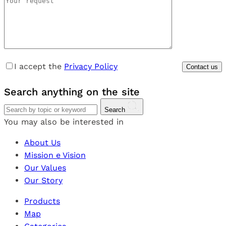
I accept the
Privacy Policy
Search
anything
on the site
Search
You may also be interested in
About Us
Mission e Vision
Our Values
Our Story
Products
Map