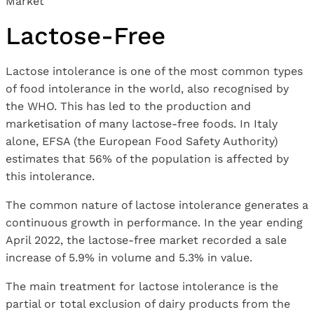
Lactose-Free
Lactose intolerance is one of the most common types
of food intolerance in the world, also recognised by
the WHO. This has led to the production and
marketisation of many lactose-free foods. In Italy
alone, EFSA (the European Food Safety Authority)
estimates that 56% of the population is affected by
this intolerance.
The common nature of lactose intolerance generates a
continuous growth in performance. In the year ending
April 2022, the lactose-free market recorded a sale
increase of 5.9% in volume and 5.3% in value.
The main treatment for lactose intolerance is the
partial or total exclusion of dairy products from the