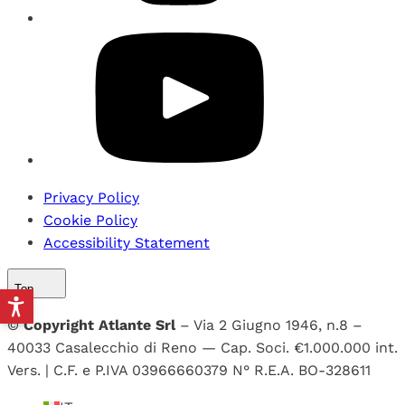
Privacy Policy
Cookie Policy
Accessibility Statement
Top
©
Copyright Atlante Srl
– Via 2 Giugno 1946, n.8 –
40033 Casalecchio di Reno — Cap. Soci. €1.000.000 int.
Vers. | C.F. e P.IVA 03966660379 N° R.E.A. BO-328611