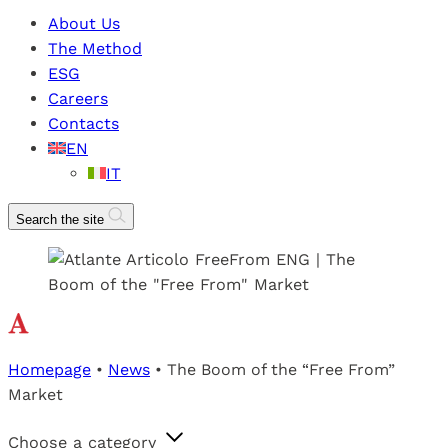
About Us
The Method
ESG
Careers
Contacts
EN
IT
Search the site
Homepage
•
News
•
The Boom of the “Free From”
Market
Choose a category