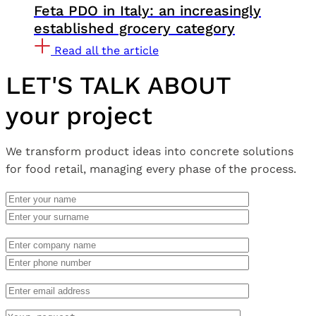
Feta PDO in Italy: an increasingly
established grocery category
Read all the article
LET'S TALK ABOUT
your project
We transform product ideas into concrete solutions
for food retail, managing every phase of the process.