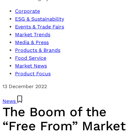
Corporate
ESG & Sustainability
Events & Trade Fairs
Market Trends
Media & Press
Products & Brands
Food Service
Market News
Product Focus
13 December 2022
News
The Boom of the
“Free From” Market