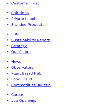
Customer First
Solutions
Private Label
Branded Products
ESG
Sustainability Report
Strategy
Our Pillars
News
Observatory
Plant Based Hub
Food Fraud
Commodities Bulletin
Careers
Job Openings