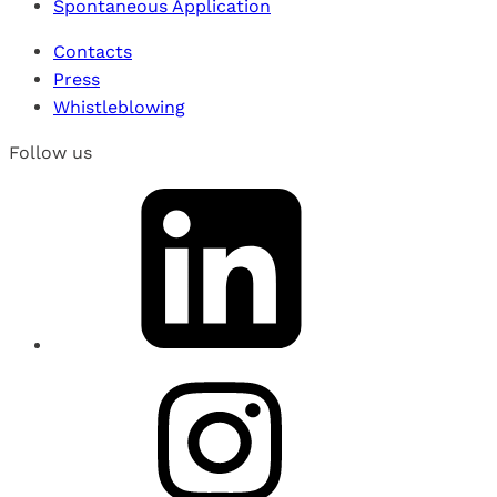
Spontaneous Application
Contacts
Press
Whistleblowing
Follow us