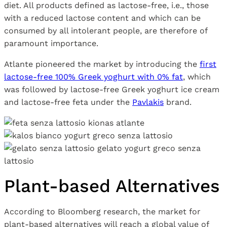
diet. All products defined as lactose-free, i.e., those
with a reduced lactose content and which can be
consumed by all intolerant people, are therefore of
paramount importance.
Atlante pioneered the market by introducing the
first
lactose-free 100% Greek yoghurt with 0% fat
, which
was followed by lactose-free Greek yoghurt ice cream
and lactose-free feta under the
Pavlakis
brand.
Plant-based Alternatives
According to Bloomberg research, the market for
plant-based alternatives will reach a global value of