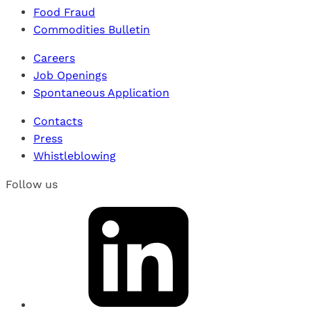
Food Fraud
Commodities Bulletin
Careers
Job Openings
Spontaneous Application
Contacts
Press
Whistleblowing
Follow us