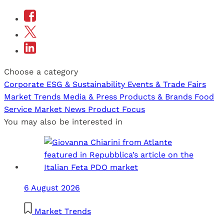
Choose a category
Corporate
ESG & Sustainability
Events & Trade Fairs
Market Trends
Media & Press
Products & Brands
Food
Service
Market News
Product Focus
You may also be interested in
6 August 2026
Market Trends