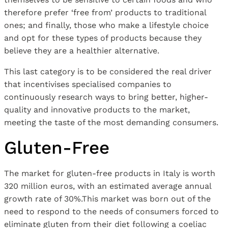
therefore prefer ‘free from’ products to traditional
ones; and finally, those who make a lifestyle choice
and opt for these types of products because they
believe they are a healthier alternative.
This last category is to be considered the real driver
that incentivises specialised companies to
continuously research ways to bring better, higher-
quality and innovative products to the market,
meeting the taste of the most demanding consumers.
Gluten-Free
The market for gluten-free products in Italy is worth
320 million euros, with an estimated average annual
growth rate of 30%.This market was born out of the
need to respond to the needs of consumers forced to
eliminate gluten from their diet following a coeliac