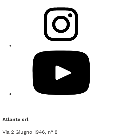
Atlante srl
Via 2 Giugno 1946, n° 8