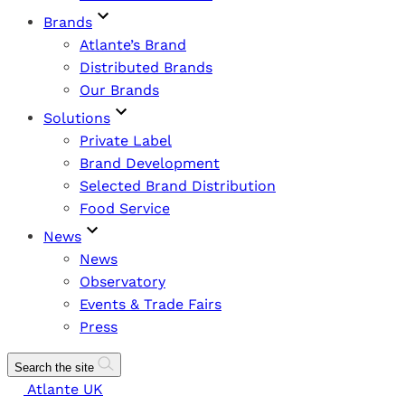
Brands
Atlante’s Brand
Distributed Brands
Our Brands
Solutions
Private Label
Brand Development
Selected Brand Distribution
Food Service
News
News
Observatory
Events & Trade Fairs
Press
Search the site
Atlante UK