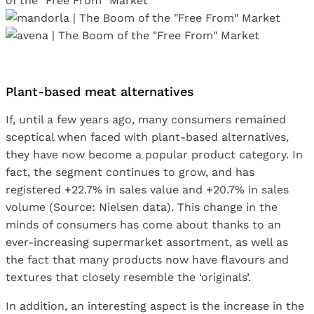
Plant-based meat alternatives
If, until a few years ago, many consumers remained
sceptical when faced with plant-based alternatives,
they have now become a popular product category. In
fact, the segment continues to grow, and has
registered +22.7% in sales value and +20.7% in sales
volume (Source: Nielsen data). This change in the
minds of consumers has come about thanks to an
ever-increasing supermarket assortment, as well as
the fact that many products now have flavours and
textures that closely resemble the ‘originals’.
In addition, an interesting aspect is the increase in the