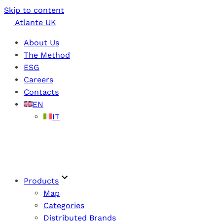
Skip to content
Atlante UK
About Us
The Method
ESG
Careers
Contacts
EN
IT
Products
Map
Categories
Distributed Brands