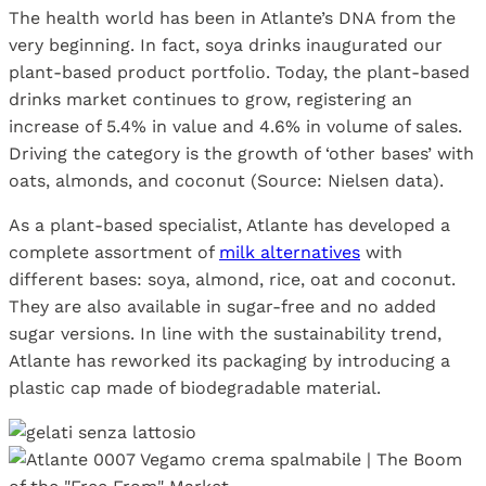
The health world has been in Atlante’s DNA from the
very beginning. In fact, soya drinks inaugurated our
plant-based product portfolio. Today, the plant-based
drinks market continues to grow, registering an
increase of 5.4% in value and 4.6% in volume of sales.
Driving the category is the growth of ‘other bases’ with
oats, almonds, and coconut (Source: Nielsen data).
As a plant-based specialist, Atlante has developed a
complete assortment of
milk alternatives
with
different bases: soya, almond, rice, oat and coconut.
They are also available in sugar-free and no added
sugar versions. In line with the sustainability trend,
Atlante has reworked its packaging by introducing a
plastic cap made of biodegradable material.