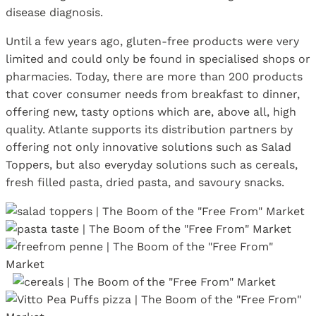
disease diagnosis.
Until a few years ago, gluten-free products were very
limited and could only be found in specialised shops or
pharmacies. Today, there are more than 200 products
that cover consumer needs from breakfast to dinner,
offering new, tasty options which are, above all, high
quality. Atlante supports its distribution partners by
offering not only innovative solutions such as Salad
Toppers, but also everyday solutions such as cereals,
fresh filled pasta, dried pasta, and savoury snacks.