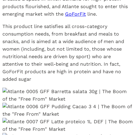
products flourished, and Atlante sought to enter this
emerging market with the
GoForFit
line.
This product line satisfies all cross-category
consumption needs, from breakfast and meals to
snacks, and is aimed at a wide audience of men and
women (including, but not limited to, those whose
nutritional needs are driven by sport) who are
attentive to their well-being and nutrition. In fact,
GoForFit products are high in protein and have no
added sugar