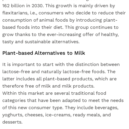
162 billion in 2030. This growth is mainly driven by
flexitarians, i.e., consumers who decide to reduce their
consumption of animal foods by introducing plant-
based foods into their diet. This group continues to
grow thanks to the ever-increasing offer of healthy,
tasty and sustainable alternatives.
Plant-based Alternatives to Milk
It is important to start with the distinction between
lactose-free and naturally lactose-free foods. The
latter includes all plant-based products, which are
therefore free of milk and milk products.
Within this market are several traditional food
categories that have been adapted to meet the needs
of this new consumer type. They include beverages,
yoghurts, cheeses, ice-creams, ready meals, and
desserts.