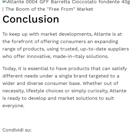
Conclusion
To keep up with market developments, Atlante is at
the forefront of offering consumers an expanding
range of products, using trusted, up-to-date suppliers
who offer innovative, made-in-Italy solutions.
Today, it is essential to have products that can satisfy
different needs under a single brand targeted to a
wider and diverse consumer base. Whether out of
necessity, lifestyle choices or simply curiosity, Atlante
is ready to develop and market solutions to suit
everyone.
Condividi su: