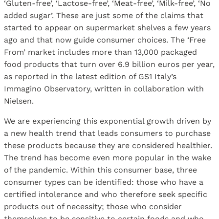
‘Gluten-free’, ‘Lactose-free’, ‘Meat-free’, ‘Milk-free’, ‘No
added sugar’. These are just some of the claims that
started to appear on supermarket shelves a few years
ago and that now guide consumer choices. The ‘Free
From’ market includes more than 13,000 packaged
food products that turn over 6.9 billion euros per year,
as reported in the latest edition of GS1 Italy’s
Immagino Observatory, written in collaboration with
Nielsen.
We are experiencing this exponential growth driven by
a new health trend that leads consumers to purchase
these products because they are considered healthier.
The trend has become even more popular in the wake
of the pandemic. Within this consumer base, three
consumer types can be identified: those who have a
certified intolerance and who therefore seek specific
products out of necessity; those who consider
themselves to be sensitive to certain foods and who