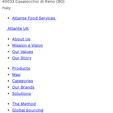
40033 Casalecchio di Reno (BO)
Italy
Atlante Food Services
Atlante UK
About Us
Mission e Vision
Our Values
Our Story
Products
Map
Categories
Our Brands
Solutions
The Method
Global Sourcing