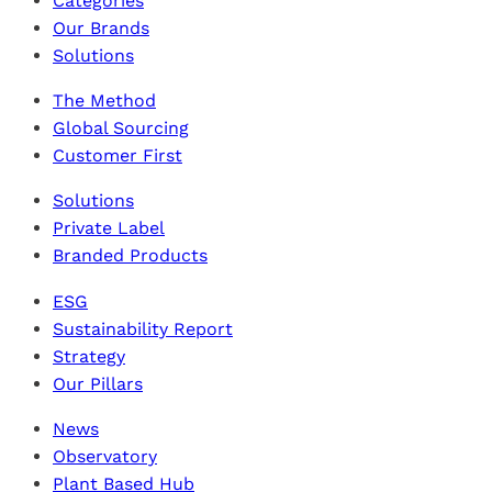
Categories
Our Brands
Solutions
The Method
Global Sourcing
Customer First
Solutions
Private Label
Branded Products
ESG
Sustainability Report
Strategy
Our Pillars
News
Observatory
Plant Based Hub