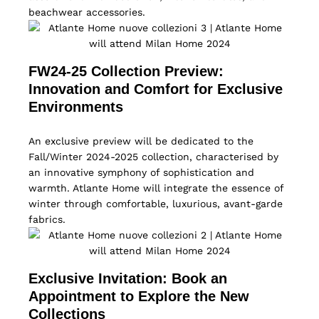
beachwear accessories.
FW24-25 Collection Preview:
Innovation and Comfort for Exclusive
Environments
An exclusive preview will be dedicated to the
Fall/Winter 2024-2025 collection, characterised by
an innovative symphony of sophistication and
warmth. Atlante Home will integrate the essence of
winter through comfortable, luxurious, avant-garde
fabrics.
Exclusive Invitation: Book an
Appointment to Explore the New
Collections