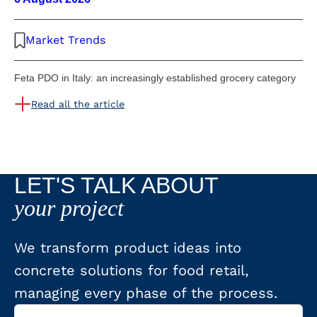
Market Trends
Feta PDO in Italy: an increasingly established grocery category
Read all the article
LET'S TALK ABOUT
your project
We transform product ideas into
concrete solutions for food retail,
managing every phase of the process.