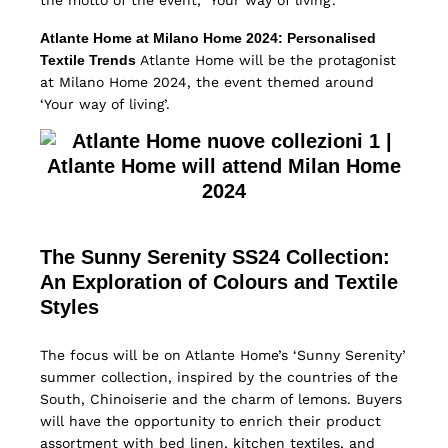
the motto of the event, ‘Your way of living’.
Atlante Home at Milano Home 2024: Personalised
Textile Trends
Atlante Home will be the protagonist
at Milano Home 2024, the event themed around
‘Your way of living’.
The Sunny Serenity SS24 Collection:
An Exploration of Colours and Textile
Styles
The focus will be on Atlante Home’s ‘Sunny Serenity’
summer collection, inspired by the countries of the
South, Chinoiserie and the charm of lemons. Buyers
will have the opportunity to enrich their product
assortment with bed linen, kitchen textiles, and