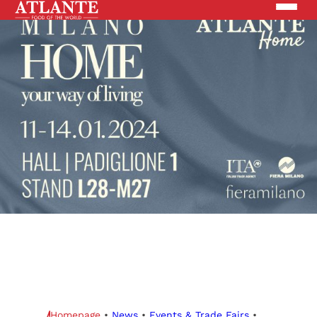
Products
Brands
Solutions
News
Search the site
ABOUT US
Homepage
•
News
•
Events & Trade Fairs
•