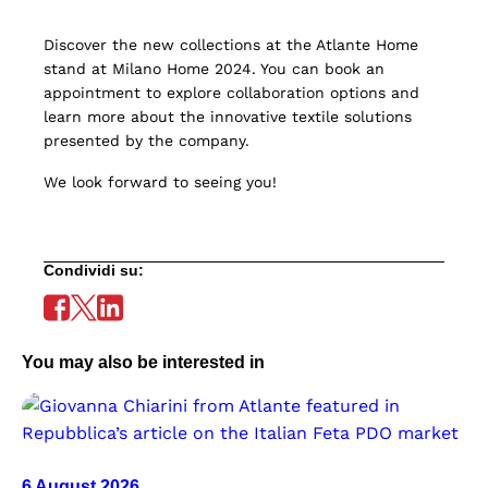
Discover the new collections at the Atlante Home
stand at Milano Home 2024. You can book an
appointment to explore collaboration options and
learn more about the innovative textile solutions
presented by the company.
We look forward to seeing you!
Condividi su:
You may also be interested in
6 August 2026