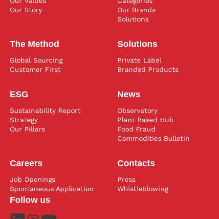
Our Values
Categories
Our Story
Our Brands
Solutions
The Method
Solutions
Global Sourcing
Private Label
Customer First
Branded Products
ESG
News
Sustainability Report
Observatory
Strategy
Plant Based Hub
Our Pillars
Food Fraud
Commodities Bulletin
Careers
Contacts
Job Openings
Press
Spontaneous Application
Whistleblowing
Follow us