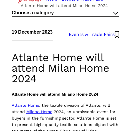
THE METHOD
Atlante Home will attend Milan Home 2024
ESG
Choose a category
CAREERS
CONTACTS
EN
19 December 2023
Events & Trade Fairs
IT
Atlante UK
Atlante Home will
attend Milan Home
2024
Atlante Home will attend Milano Home 2024
Atlante Home
, the textile division of Atlante, will
attend
Milano Home
2024, an unmissable event for
buyers in the furnishing sector. Atlante Home is set
to present high-quality textile solutions aligned with