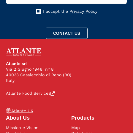
I accept the
Privacy Policy
Atlante srl
Via 2 Giugno 1946, n° 8
40033 Casalecchio di Reno (BO)
Italy
Atlante Food Services
Atlante UK
About Us
Products
Mission e Vision
Map