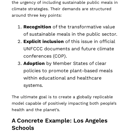
the urgency of including sustainable public meals in
climate strategies. Their demands are structured
around three key points:
Recognition
of the transformative value
of sustainable meals in the public sector.
Explicit inclusion
of this issue in official
UNFCCC documents and future climate
conferences (COP).
Adoption
by Member States of clear
policies to promote plant-based meals
within educational and healthcare
systems.
The ultimate goal is to create a globally replicable
model capable of positively impacting both people’s
health and the planet’s.
A Concrete Example: Los Angeles
Schools