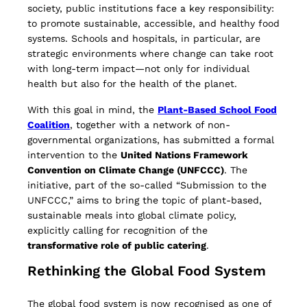
society, public institutions face a key responsibility:
to promote sustainable, accessible, and healthy food
systems. Schools and hospitals, in particular, are
strategic environments where change can take root
with long-term impact—not only for individual
health but also for the health of the planet.
With this goal in mind, the
Plant-Based School Food
Coalition
, together with a network of non-
governmental organizations, has submitted a formal
intervention to the
United Nations Framework
Convention on Climate Change (UNFCCC)
. The
initiative, part of the so-called “Submission to the
UNFCCC,” aims to bring the topic of plant-based,
sustainable meals into global climate policy,
explicitly calling for recognition of the
transformative role of public catering
.
Rethinking the Global Food System
The global food system is now recognised as one of