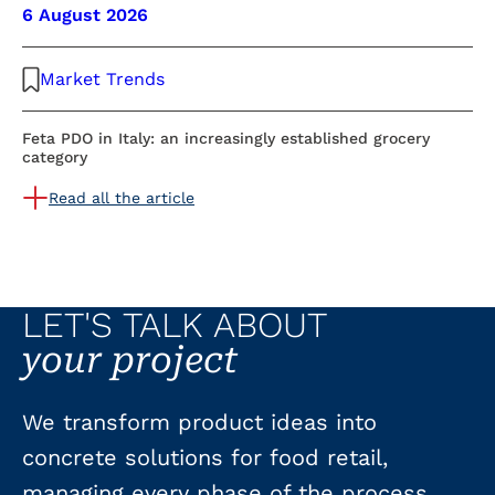
6 August 2026
Market Trends
Feta PDO in Italy: an increasingly established grocery
category
Read all the article
LET'S TALK ABOUT
your project
We transform product ideas into
concrete solutions for food retail,
managing every phase of the process.