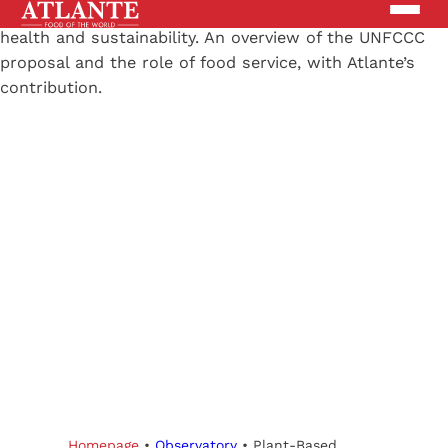
Products
Brands
Solutions
News
Search the site
ABOUT US
Homepage
•
Observatory
•
Plant-Based