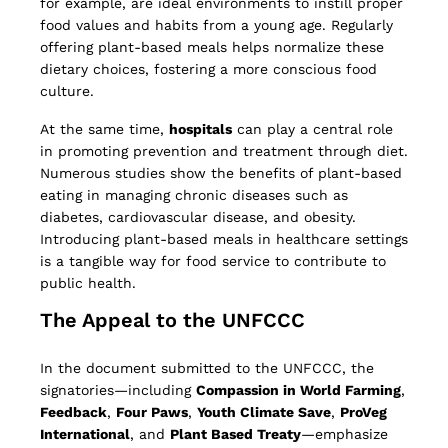
for example, are ideal environments to instill proper
food values and habits from a young age. Regularly
offering plant-based meals helps normalize these
dietary choices, fostering a more conscious food
culture.
At the same time,
hospitals
can play a central role
in promoting prevention and treatment through diet.
Numerous studies show the benefits of plant-based
eating in managing chronic diseases such as
diabetes, cardiovascular disease, and obesity.
Introducing plant-based meals in healthcare settings
is a tangible way for food service to contribute to
public health.
The Appeal to the UNFCCC
In the document submitted to the UNFCCC, the
signatories—including
Compassion in World Farming
,
Feedback
,
Four Paws
,
Youth Climate Save
,
ProVeg
International
, and
Plant Based Treaty
—emphasize