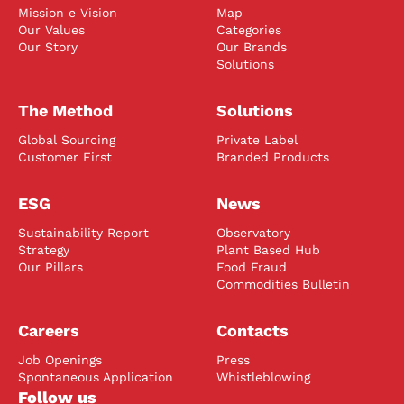
Mission e Vision
Map
Our Values
Categories
Our Story
Our Brands
Solutions
The Method
Solutions
Global Sourcing
Private Label
Customer First
Branded Products
ESG
News
Sustainability Report
Observatory
Strategy
Plant Based Hub
Our Pillars
Food Fraud
Commodities Bulletin
Careers
Contacts
Job Openings
Press
Spontaneous Application
Whistleblowing
Follow us