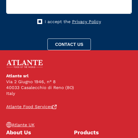
I accept the
Privacy Policy
Atlante srl
Via 2 Giugno 1946, n° 8
40033 Casalecchio di Reno (BO)
Italy
Atlante Food Services
Atlante UK
About Us
Products