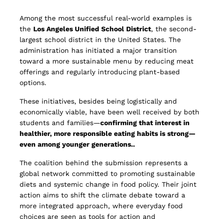
Among the most successful real-world examples is
the
Los Angeles Unified School District
, the second-
largest school district in the United States. The
administration has initiated a major transition
toward a more sustainable menu by reducing meat
offerings and regularly introducing plant-based
options.
These initiatives, besides being logistically and
economically viable, have been well received by both
students and families—
confirming that interest in
healthier, more responsible eating habits is strong—
even among younger generations..
The coalition behind the submission represents a
global network committed to promoting sustainable
diets and systemic change in food policy. Their joint
action aims to shift the climate debate toward a
more integrated approach, where everyday food
choices are seen as tools for action and