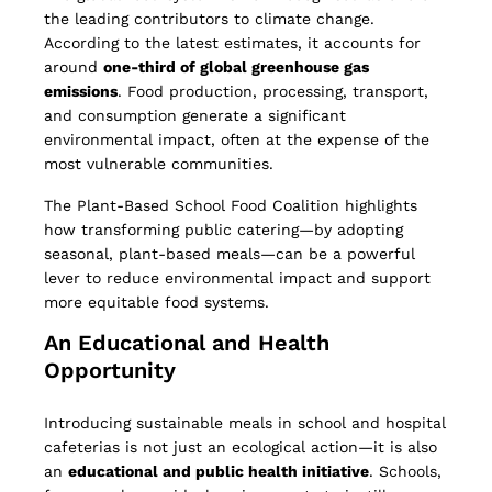
the leading contributors to climate change.
According to the latest estimates, it accounts for
around
one-third of global greenhouse gas
emissions
. Food production, processing, transport,
and consumption generate a significant
environmental impact, often at the expense of the
most vulnerable communities.
The Plant-Based School Food Coalition highlights
how transforming public catering—by adopting
seasonal, plant-based meals—can be a powerful
lever to reduce environmental impact and support
more equitable food systems.
An Educational and Health
Opportunity
Introducing sustainable meals in school and hospital
cafeterias is not just an ecological action—it is also
an
educational and public health initiative
. Schools,