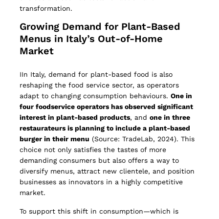
transformation.
Growing Demand for Plant-Based
Menus in Italy’s Out-of-Home
Market
IIn Italy, demand for plant-based food is also
reshaping the food service sector, as operators
adapt to changing consumption behaviours.
One in
four foodservice operators has observed significant
interest in plant-based products
, and
one in three
restaurateurs is planning to include a plant-based
burger in their menu
(Source: TradeLab, 2024). This
choice not only satisfies the tastes of more
demanding consumers but also offers a way to
diversify menus, attract new clientele, and position
businesses as innovators in a highly competitive
market.
To support this shift in consumption—which is