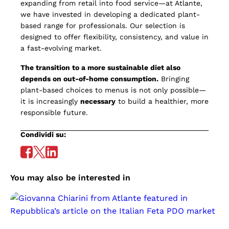
expanding from retail into food service—at Atlante,
we have invested in developing a dedicated plant-
based range for professionals. Our selection is
designed to offer flexibility, consistency, and value in
a fast-evolving market.
The transition to a more sustainable diet also
depends on out-of-home consumption.
Bringing
plant-based choices to menus is not only possible—
it is increasingly
necessary
to build a healthier, more
responsible future.
Condividi su:
You may also be interested in