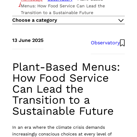
THE METHOD
Menus: How Food Service Can Lead the
ESG
Transition to a Sustainable Future
CAREERS
Choose a category
CONTACTS
EN
13 June 2025
Observatory
IT
Atlante UK
Plant-Based Menus:
How Food Service
Can Lead the
Transition to a
Sustainable Future
In an era where the climate crisis demands
increasingly conscious choices at every level of