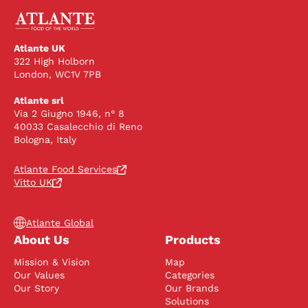
Atlante UK
322 High Holborn
London, WC1V 7PB
Atlante srl
Via 2 Giugno 1946, n° 8
40033 Casalecchio di Reno
Bologna, Italy
Atlante Food Services
Vitto UK
Atlante Global
About Us
Products
Mission & Vision
Map
Our Values
Categories
Our Story
Our Brands
Solutions