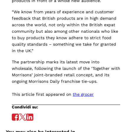
products in front of a whole new audience.
“We know from years of experience and customer
feedback that British products are in high demand
across the world, not only within the British expat
community but also among other nationals who like
to buy products they know adhere to strict food
quality standards – something we take for granted
in the UK.”
The partnership marks its latest move into
wholesale, following the launch of the ‘Together with
Morrisons’ joint-branded retail concept, and its
ongoing Morrisons Daily franchise tie-ups.
This article first appeared on
the grocer
Condividi su:
You may also be interested in