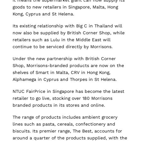
It means the supermarket giant can now supply its
goods to new retailers in Singapore, Malta, Hong
Kong, Cyprus and St Helena.
Its existing relationship with Big C in Thailand will
now also be supplied by British Corner Shop, while
retailers such as Lulu in the Middle East will
continue to be serviced directly by Morrisons.
Under the new partnership with British Corner
Shop, Morrisons-branded products are now on the
shelves of Smart in Malta, CRV in Hong Kong,
Alphamega in Cyprus and Thorpes in St Helena.
NTUC FairPrice in Singapore has become the latest
retailer to go live, stocking over 180 Morrisons
branded products in its stores and online.
The range of products includes ambient grocery
lines such as pasta, cereals, confectionery and
biscuits. Its premier range, The Best, accounts for
around a quarter of the products supplied, with the