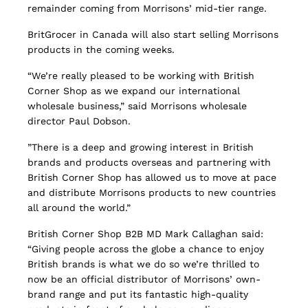
remainder coming from Morrisons’ mid-tier range.
BritGrocer in Canada will also start selling Morrisons
products in the coming weeks.
“We’re really pleased to be working with British
Corner Shop as we expand our international
wholesale business,” said Morrisons wholesale
director Paul Dobson.
”There is a deep and growing interest in British
brands and products overseas and partnering with
British Corner Shop has allowed us to move at pace
and distribute Morrisons products to new countries
all around the world.”
British Corner Shop B2B MD Mark Callaghan said:
“Giving people across the globe a chance to enjoy
British brands is what we do so we’re thrilled to
now be an official distributor of Morrisons’ own-
brand range and put its fantastic high-quality