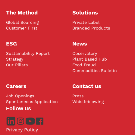
The Method
Solutions
Global Sourcing
Private Label
Customer First
Branded Products
ESG
News
Sustainability Report
Observatory
Strategy
Plant Based Hub
Our Pillars
Food Fraud
Commodities Bulletin
Careers
Contact us
Job Openings
Press
Spontaneous Application
Whistleblowing
Follow us
Privacy Policy