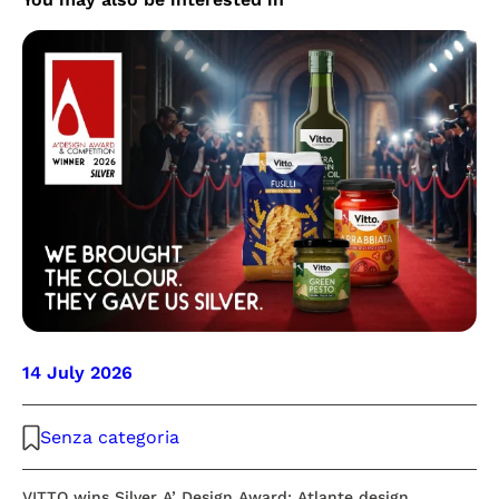
14 July 2026
Senza categoria
VITTO wins Silver A’ Design Award: Atlante design