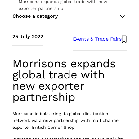
Morrisons expands global trade with new
THE METHOD
exporter partnership
ESG
Choose a category
CAREERS
CONTACT US
Atlante UK
25 July 2022
Events & Trade Fairs
Morrisons expands
global trade with
new exporter
partnership
Morrisons is bolstering its global distribution
network via a new partnership with multichannel
exporter British Corner Shop.