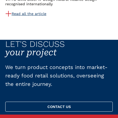
recognised internationally
Read all the article
LET'S DISCUSS
your project
We turn product concepts into market-
ready food retail solutions, overseeing
the entire journey.
CONTACT US